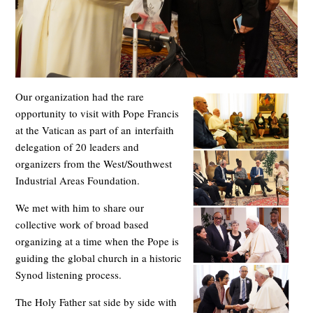
Our organization had the rare
opportunity to visit with Pope Francis
at the Vatican as part of an
interfaith
delegation of 20 leaders and
organizers from the West/Southwest
Industrial Areas Foundation.
We met with him to share our
collective work of broad based
organizing at a time when the Pope is
guiding the global church in a historic
Synod listening process.
The Holy Father sat side by side with