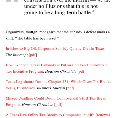
under no illusions that this is not
going to be a long-term battle.”
Organizers, though, recognize that the subsidy’s defeat marks a
shift: “The table has been reset.”
In Blow to Big Oil, Corporate Subsidy Quietly Dies in Texas
,
The Intercept
[
pdf
]
How Skeptical Texas Lawmakers Put an End to a Controversial
Tax Incentive Program
,
Houston Chronicle
[
pdf
]
Texas Legislature Dooms Chapter 331, Which Gives Tax Breaks
to Big Businesses
, Business Journal
[
pdf
]
Missed Deadline Could Doom Controversial $10B Tax-Break
Program
,
Houston Chronicle
[
pdf
]
A Texas Law Offers Tax Breaks to Companies, but It's Renewal