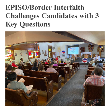
EPISO/Border Interfaith
Challenges Candidates with 3
Key Questions