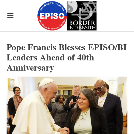
Pope Francis Blesses EPISO/BI
Leaders Ahead of 40th
Anniversary