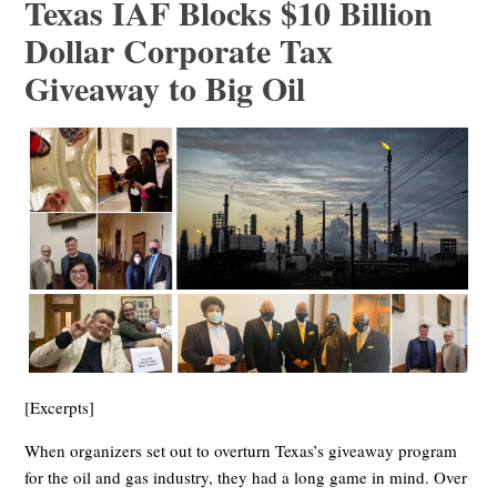
Texas IAF Blocks $10 Billion
Dollar Corporate Tax
Giveaway to Big Oil
[Excerpts]
When organizers set out to overturn Texas’s giveaway program
for the oil and gas industry, they had a long game in mind. Over