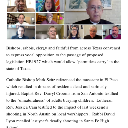
Bishops, rabbis, clergy and faithful from across Texas convened
to express vocal opposition to the passage of proposed
legislation HB1927 which would allow "permitless carry" in the
state of Texas.
Catholic Bishop Mark Seitz referenced the massacre in El Paso
which resulted in dozens of residents dead and seriously
injured. Baptist Rev. Darryl Crooms from San Antonio testified
to the "unnaturalness" of adults burying children. Lutheran
Rev. Jessica Cain testified to the impact of last weekend's
shooting in North Austin on local worshippers. Rabbi David
Lyon recalled last year's deadly shooting in Santa Fe High
School.