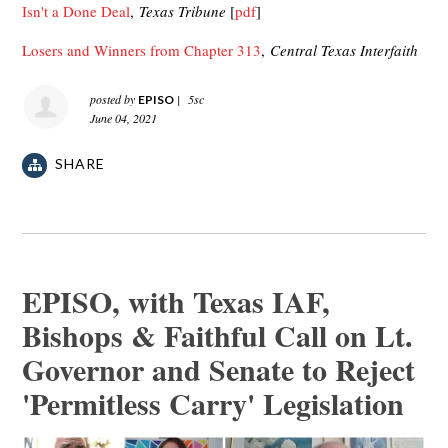
Isn't a Done Deal
,
Texas Tribune
[
pdf
]
Losers and Winners from Chapter 313
,
Central Texas Interfaith
posted by
|
5sc
EPISO
June 04, 2021
SHARE
EPISO, with Texas IAF,
Bishops & Faithful Call on Lt.
Governor and Senate to Reject
'Permitless Carry' Legislation