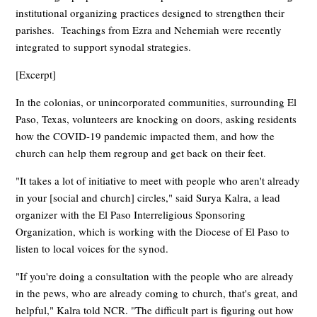
institutional organizing practices designed to strengthen their
parishes. Teachings from Ezra and Nehemiah were recently
integrated to support synodal strategies.
[Excerpt]
In the colonias, or unincorporated communities, surrounding El
Paso, Texas, volunteers are knocking on doors, asking residents
how the COVID-19 pandemic impacted them, and how the
church can help them regroup and get back on their feet.
"It takes a lot of initiative to meet with people who aren't already
in your [social and church] circles," said Surya Kalra, a lead
organizer with the El Paso Interreligious Sponsoring
Organization, which is working with the Diocese of El Paso to
listen to local voices for the synod.
"If you're doing a consultation with the people who are already
in the pews, who are already coming to church, that's great, and
helpful," Kalra told NCR. "The difficult part is figuring out how