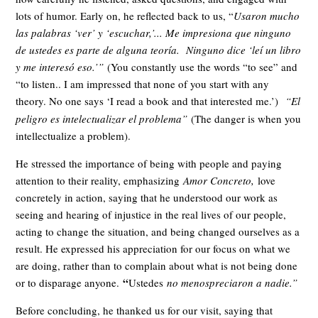
lots of humor. Early on, he reflected back to us, “
Usaron mucho
las palabras ‘ver’ y ‘escuchar,’... Me impresiona que ninguno
de ustedes es parte de alguna teoría. Ninguno dice ‘leí un libro
y me interesó eso.’”
(You constantly use the words “to see” and
“to listen.. I am impressed that none of you start with any
theory. No one says ‘I read a book and that interested me.’)
“El
peligro es intelectualizar el problema”
(The danger is when you
intellectualize a problem).
He stressed the importance of being with people and paying
attention to their reality, emphasizing
Amor Concreto,
love
concretely in action, saying that he understood our work as
seeing and hearing of injustice in the real lives of our people,
acting to change the situation, and being changed ourselves as a
result. He expressed his appreciation for our focus on what we
are doing, rather than to complain about what is not being done
“
or to disparage anyone.
Ustedes
no menospreciaron a nadie.”
Before concluding, he thanked us for our visit, saying that