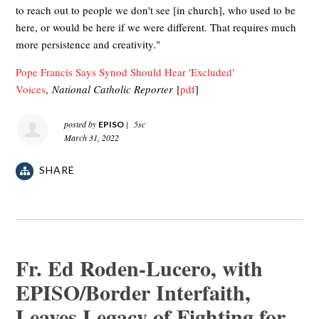
to reach out to people we don't see [in church], who used to be
here, or would be here if we were different. That requires much
more persistence and creativity."
Pope Francis Says Synod Should Hear 'Excluded'
Voices
,
National Catholic Reporter
[
pdf
]
[pdf]
posted by
|
5sc
EPISO
March 31, 2022
SHARE
Fr. Ed Roden-Lucero, with
EPISO/Border Interfaith,
Leaves Legacy of Fighting for