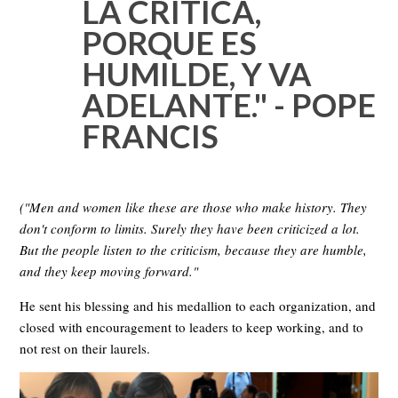
LA CRITICA,
PORQUE ES
HUMILDE, Y VA
ADELANTE." - POPE
FRANCIS
("Men and women like these are those who make history. They
don't conform to limits. Surely they have been criticized a lot.
But the people listen to the criticism, because they are humble,
and they keep moving forward."
He sent his blessing and his medallion to each organization, and
closed with encouragement to leaders to keep working, and to
not rest on their laurels.