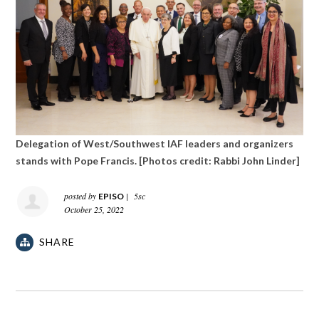
Delegation of West/Southwest IAF leaders and organizers
stands with Pope Francis. [Photos credit: Rabbi John Linder]
posted by
|
5sc
EPISO
October 25, 2022
SHARE