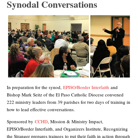
Synodal Conversations
In preparation for the synod,
EPISO/Border Interfaith
and
Bishop Mark Seitz of the El Paso Catholic Diocese convened
222 ministry leaders from 39 parishes for two days of training in
how to lead effective conversations.
Sponsored by
CCHD
, Mission & Ministry Impact,
EPISO/Border Interfaith, and Organizers Institute, Recognizing
the Stranger prepares trainees to put their faith in action through