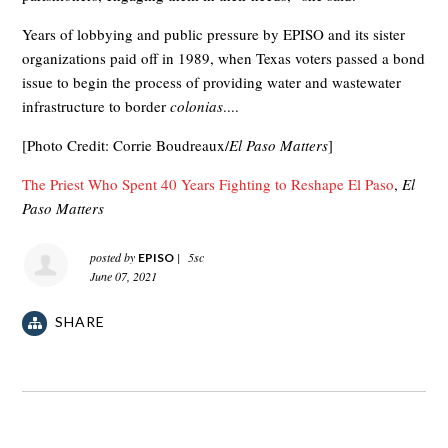
Years of lobbying and public pressure by EPISO and its sister
organizations paid off in 1989, when Texas voters passed a bond
issue to begin the process of providing water and wastewater
infrastructure to border
colonias
....
[Photo Credit: Corrie Boudreaux/
El Paso Matters
]
The Priest Who Spent 40 Years Fighting to Reshape El Paso
,
El
Paso Matters
posted by
|
5sc
EPISO
June 07, 2021
SHARE