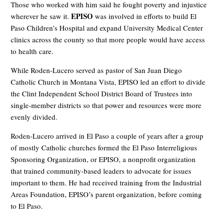
Those who worked with him said he fought poverty and injustice
EPISO
wherever he saw it.
was involved in efforts to build El
Paso Children’s Hospital and expand University Medical Center
clinics across the county so that more people would have access
to health care.
While Roden-Lucero served as pastor of San Juan Diego
Catholic Church in Montana Vista, EPISO led an effort to divide
the Clint Independent School District Board of Trustees into
single-member districts so that power and resources were more
evenly divided.
Roden-Lucero arrived in El Paso a couple of years after a group
of mostly Catholic churches formed the El Paso Interreligious
Sponsoring Organization, or EPISO, a nonprofit organization
that trained community-based leaders to advocate for issues
important to them. He had received training from the Industrial
Areas Foundation, EPISO’s parent organization, before coming
to El Paso.