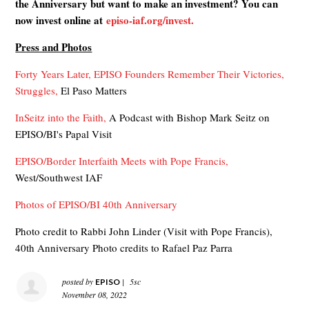
the Anniversary but want to make an investment? You can
now invest online at
episo-iaf.org/invest.
Press and Photos
Forty Years Later, EPISO Founders Remember Their Victories,
Struggles,
El Paso Matters
InSeitz into the Faith,
A Podcast with Bishop Mark Seitz on
EPISO/BI's Papal Visit
EPISO/Border Interfaith Meets with Pope Francis,
West/Southwest IAF
Photos of EPISO/BI 40th Anniversary
Photo credit to Rabbi John Linder (Visit with Pope Francis),
40th Anniversary Photo credits to Rafael Paz Parra
posted by
|
5sc
EPISO
November 08, 2022