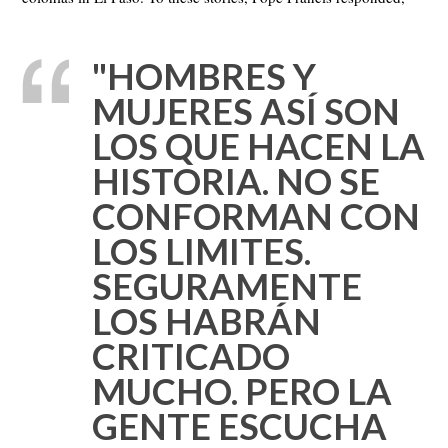
"HOMBRES Y
MUJERES ASÍ SON
LOS QUE HACEN LA
HISTORIA. NO SE
CONFORMAN CON
LOS LIMITES.
SEGURAMENTE
LOS HABRÁN
CRITICADO
MUCHO. PERO LA
GENTE ESCUCHA