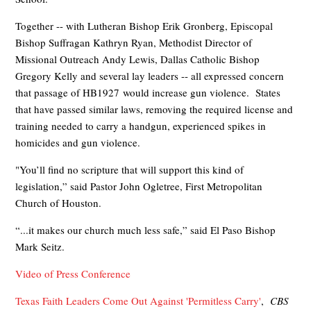
Together -- with Lutheran Bishop Erik Gronberg, Episcopal
Bishop Suffragan Kathryn Ryan, Methodist Director of
Missional Outreach Andy Lewis, Dallas Catholic Bishop
Gregory Kelly and several lay leaders -- all expressed concern
that passage of HB1927 would increase gun violence. States
that have passed similar laws, removing the required license and
training needed to carry a handgun, experienced spikes in
homicides and gun violence.
"You’ll find no scripture that will support this kind of
legislation,” said Pastor John Ogletree, First Metropolitan
Church of Houston.
“...it makes our church much less safe,” said El Paso Bishop
Mark Seitz.
Video of Press Conference
Texas Faith Leaders Come Out Against 'Permitless Carry'
,
CBS