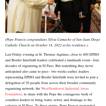
(Pope Francis congratulates Silvia Camacho of San Juan Diego
Catholic Church on October 14, 2022 at his residence.)
Last Friday evening at St. Thomas Aquinas, close to 400 EPISO
and Border Interfaith leaders celebrated a landmark event-- four
decades of organizing in El Paso. But something they never
anticipated also came to pass-- two weeks earlier, leaders
representing EPISO and Border Interfaith were invited to join a
delegation of 20 people from across their broader community
organizing network, the
West/Southwest Industrial Areas
Foundation,
to share with the Pope the courageous work of
countless leaders to bring water, sewer, and drainage to the
colonias in El Paso. To these stories, Pope Francis responded,