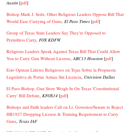
Austin
[
pdf
]
Bishop Mark J. Seitz, Other Religious Leaders Oppose Bill That
Would Ease Carrying of Guns
,
El Paso Times
[
pdf
]
Group of Texas State Leaders Say They're Opposed to
Permitless Carry
,
FOX KDFW
Religious Leaders Speak Against Texas Bill That Could Allow
You to Carry Gun Without License
,
ABC13 Houston
[
pdf
]
Esto Opinan Líderes Religiosos en Tejas Sobre la Propuesta
Legislativa de Portar Armas Sin Licencia
,
Univision Dallas
El Paso Bishop, Gun Store Weigh In On Texas 'Constitutional
Carry' Bill Debate
,
KFOX14
[
pdf
]
Bishops and Faith leaders Call on Lt. Governor/Senate to Reject
HB1927 Dropping License & Training Requirement to Carry
Guns
,
Texas IAF