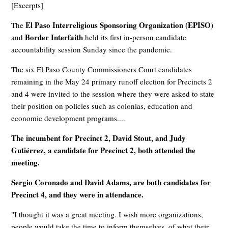
[Excerpts]
El Paso Interreligious Sponsoring Organization (EPISO)
The
Border Interfaith
and
held its first in-person candidate
accountability session Sunday since the pandemic.
The six El Paso County Commissioners Court candidates
remaining in the May 24 primary runoff election for Precincts 2
and 4 were invited to the session where they were asked to state
their position on policies such as colonias, education and
economic development programs....
The incumbent for Precinct 2, David Stout, and Judy
Gutiérrez, a candidate for Precinct 2, both attended the
meeting.
Sergio Coronado and David Adams, are both candidates for
Precinct 4, and they were in attendance.
"I thought it was a great meeting. I wish more organizations,
people would take the time to inform themselves, of what their