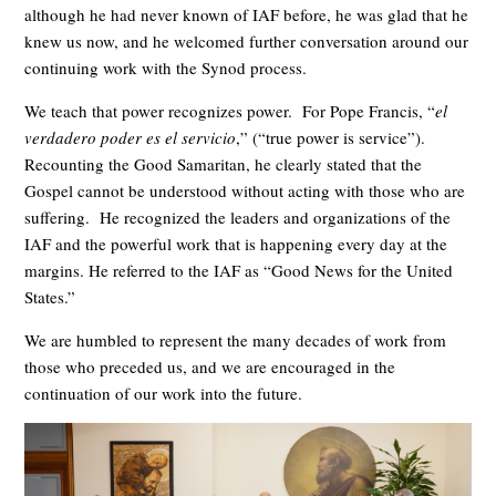
although he had never known of IAF before, he was glad that he
knew us now, and he welcomed further conversation around our
continuing work with the Synod process.
We teach that power recognizes power. For Pope Francis, “
el
verdadero poder es el servicio
,” (“true power is service”).
Recounting the Good Samaritan, he clearly stated that the
Gospel cannot be understood without acting with those who are
suffering. He recognized the leaders and organizations of the
IAF and the powerful work that is happening every day at the
margins. He referred to the IAF as “Good News for the United
States.”
We are humbled to represent the many decades of work from
those who preceded us, and we are encouraged in the
continuation of our work into the future.