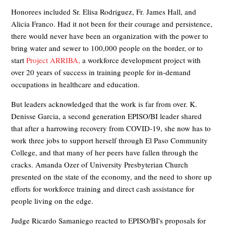
Honorees included Sr. Elisa Rodriguez, Fr. James Hall, and
Alicia Franco. Had it not been for their courage and persistence,
there would never have been an organization with the power to
bring water and sewer to 100,000 people on the border, or to
start
Project ARRIBA,
a workforce development project with
over 20 years of success in training people for in-demand
occupations in healthcare and education.
But leaders acknowledged that the work is far from over. K.
Denisse Garcia, a second generation EPISO/BI leader shared
that after a harrowing recovery from COVID-19, she now has to
work three jobs to support herself through El Paso Community
College, and that many of her peers have fallen through the
cracks. Amanda Ozer of University Presbyterian Church
presented on the state of the economy, and the need to shore up
efforts for workforce training and direct cash assistance for
people living on the edge.
Judge Ricardo Samaniego reacted to EPISO/BI's proposals for