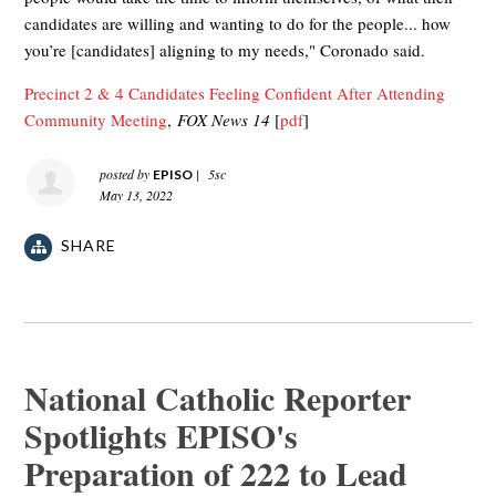
candidates are willing and wanting to do for the people... how
you’re [candidates] aligning to my needs," Coronado said.
Precinct 2 & 4 Candidates Feeling Confident After Attending
Community Meeting
,
FOX News 14
[
pdf
]
posted by
|
5sc
EPISO
May 13, 2022
SHARE
National Catholic Reporter
Spotlights EPISO's
Preparation of 222 to Lead