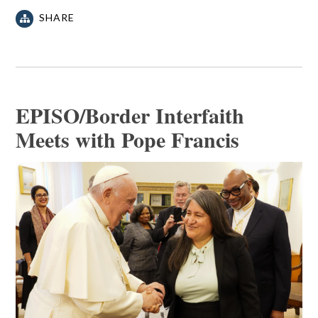
SHARE
EPISO/Border Interfaith
Meets with Pope Francis