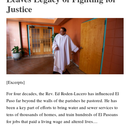
Justice
[Excerpts]
For four decades, the Rev. Ed Roden-Lucero has influenced El
Paso far beyond the walls of the parishes he pastored. He has
been a key part of efforts to bring water and sewer services to
tens of thousands of homes, and train hundreds of El Pasoans
for jobs that paid a living wage and altered lives....