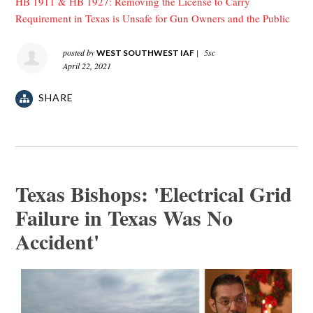
HB 1911 & HB 1927: Removing the License to Carry
Requirement in Texas is Unsafe for Gun Owners and the Public
posted by
|
5sc
WEST SOUTHWEST IAF
April 22, 2021
SHARE
Texas Bishops: 'Electrical Grid
Failure in Texas Was No
Accident'