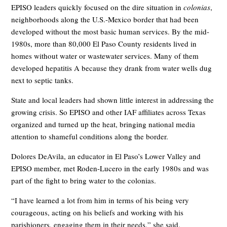
EPISO leaders quickly focused on the dire situation in
colonias
,
neighborhoods along the U.S.-Mexico border that had been
developed without the most basic human services. By the mid-
1980s, more than 80,000 El Paso County residents lived in
homes without water or wastewater services. Many of them
developed hepatitis A because they drank from water wells dug
next to septic tanks.
State and local leaders had shown little interest in addressing the
growing crisis. So EPISO and other IAF affiliates across Texas
organized and turned up the heat, bringing national media
attention to shameful conditions along the border.
Dolores DeAvila, an educator in El Paso’s Lower Valley and
EPISO member, met Roden-Lucero in the early 1980s and was
part of the fight to bring water to the colonias.
“I have learned a lot from him in terms of his being very
courageous, acting on his beliefs and working with his
parishioners, engaging them in their needs,” she said.