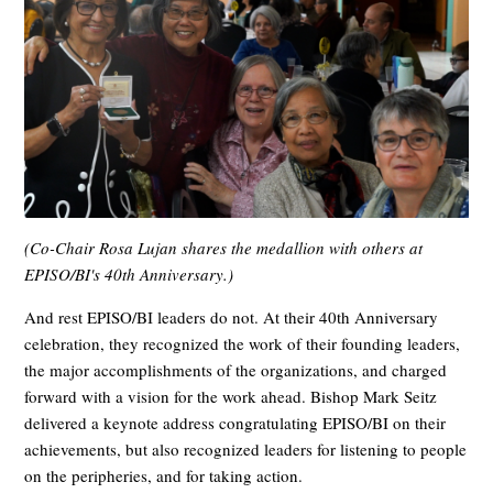
(Co-Chair Rosa Lujan shares the medallion with others at
EPISO/BI's 40th Anniversary.)
And rest EPISO/BI leaders do not. At their 40th Anniversary
celebration, they recognized the work of their founding leaders,
the major accomplishments of the organizations, and charged
forward with a vision for the work ahead. Bishop Mark Seitz
delivered a keynote address congratulating EPISO/BI on their
achievements, but also recognized leaders for listening to people
on the peripheries, and for taking action.