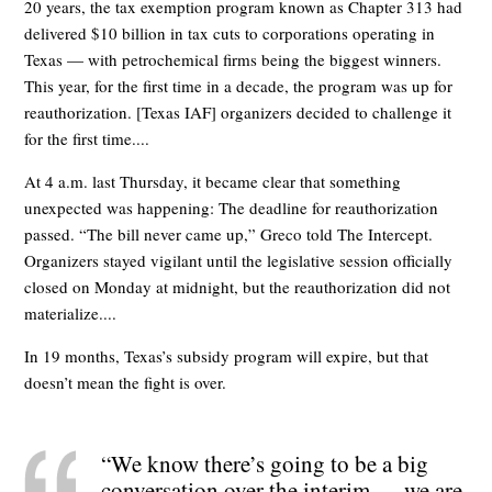
20 years, the tax exemption program known as Chapter 313 had
delivered $10 billion in tax cuts to corporations operating in
Texas — with petrochemical firms being the biggest winners.
This year, for the first time in a decade, the program was up for
reauthorization. [Texas IAF] organizers decided to challenge it
for the first time....
At 4 a.m. last Thursday, it became clear that something
unexpected was happening: The deadline for reauthorization
passed. “The bill never came up,” Greco told The Intercept.
Organizers stayed vigilant until the legislative session officially
closed on Monday at midnight, but the reauthorization did not
materialize....
In 19 months, Texas’s subsidy program will expire, but that
doesn’t mean the fight is over.
“We know there’s going to be a big
conversation over the interim — we are