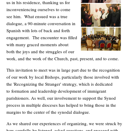
us in his residence, thanking us for
inconveniencing ourselves to come
see him. What ensued was a true
dialogue, a 90-minute conversation in
Spanish with lots of back and forth
engagement. The encounter was filled
with many graced moments about
both the joys and the struggles of our
work, and the work of the Church, past, present, and to come.
This invitation to meet was in large part due to the recognition
of our work by local Bishops, particularly those involved with
the 'Recognizing the Stranger' strategy, which is dedicated
to formation and leadership development of immigrant
parishioners. As well, our involvement to support the Synod
process in multiple dioceses has helped to bring those in the
margins to the center of the synodal dialogue.
As we shared our experiences of organizing, we were struck by
how carefully he listened, asked questions, and engaged with