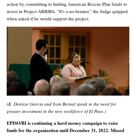
action by committing to finding American Rescue Plan funds to
invest in Project ARRIBA. "It's a no-brainer," the Judge quipped
when asked if he would support the project.
(K. Denisse Garcia and Ivan Bernal speak to the need for
greater investment in the new workforce of El Paso.)
EPISO/BI is continuing a hard money campaign to raise
funds for the organization until December 31, 2022. Missed