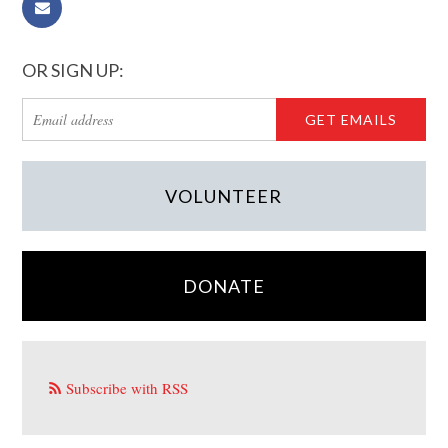
OR SIGN UP:
VOLUNTEER
DONATE
Subscribe with RSS