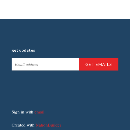
get updates
Sign in with
email
Created with
NationBuilder