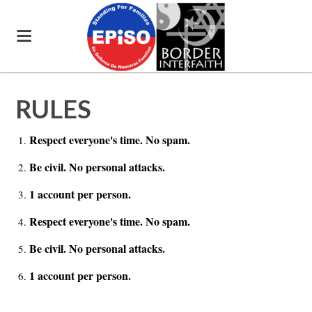
RULES
Respect everyone's time. No spam.
Be civil. No personal attacks.
1 account per person.
Respect everyone's time. No spam.
Be civil. No personal attacks.
1 account per person.