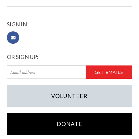
SIGN IN:
OR SIGN UP:
VOLUNTEER
DONATE