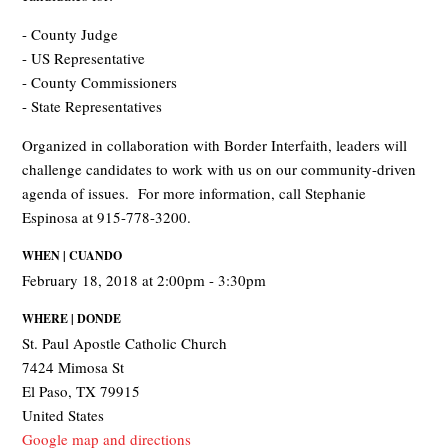
- County Judge
- US Representative
- County Commissioners
- State Representatives
Organized in collaboration with Border Interfaith, leaders will
challenge candidates to work with us on our community-driven
agenda of issues. For more information, call Stephanie
Espinosa at 915-778-3200.
WHEN | CUANDO
February 18, 2018 at 2:00pm - 3:30pm
WHERE | DONDE
St. Paul Apostle Catholic Church
7424 Mimosa St
El Paso, TX 79915
United States
Google map and directions