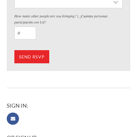
How many other people are you bringing? | ¿Cuantas personas
participarán con Ud?
SIGN IN: