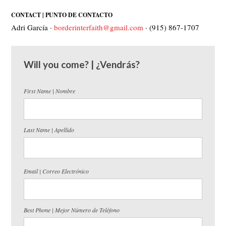
CONTACT | PUNTO DE CONTACTO
Adri García ·
borderinterfaith@gmail.com
· (915) 867-1707
Will you come? | ¿Vendrás?
First Name | Nombre
Last Name | Apellido
Email | Correo Electrónico
Best Phone | Mejor Número de Teléfono