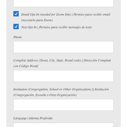
Email Opt-In (needed for Zoom link) | Permiso para recibir email
(necesario para Zoom)
Text Opt-In | Permiso para recibir mensajes de texto
Phone
Complete Address (Street, City, State, Postal code) | Dirección Completa
con Código Postal
Institution (Congregation, School or Other Organization) || Institución
(Congregación, Escuela o Otra Organización)
Language | Idioma Preferida