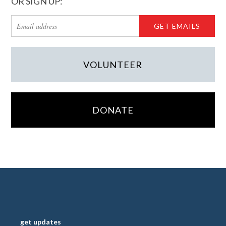
OR SIGN UP:
VOLUNTEER
DONATE
get updates