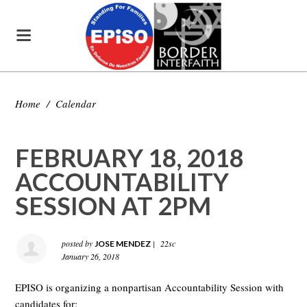
Home
/
Calendar
FEBRUARY 18, 2018
ACCOUNTABILITY
SESSION AT 2PM
posted by
|
22sc
JOSE MENDEZ
January 26, 2018
EPISO is organizing a nonpartisan Accountability Session with
candidates for: