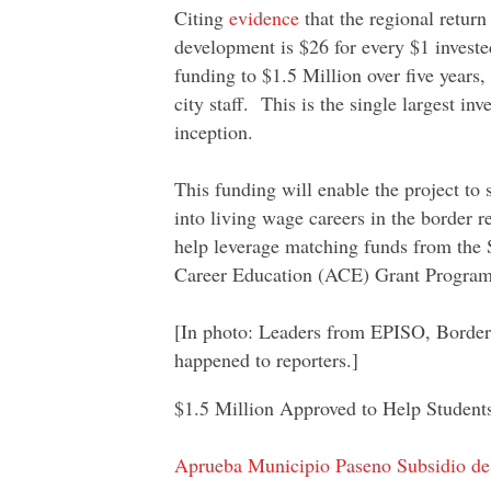
Citing
evidence
that the regional retur
development is $26 for every $1 investe
funding to $1.5 Million over five years
city staff. This is the single largest i
inception.
This funding will enable the project to
into living wage careers in the border r
help leverage matching funds from the S
Career Education (ACE) Grant Program
[In photo: Leaders from EPISO, Border
happened to reporters.]
$1.5 Million Approved to Help Student
Aprueba Municipio Paseno Subsidio de 