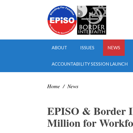
ABOUT
ISSUES
NEWS
ACCOUNTABILITY SESSION LAUNCH
Home
/
News
EPISO & Border In
Million for Workf