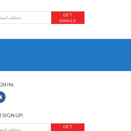
GN IN:
 SIGN UP: