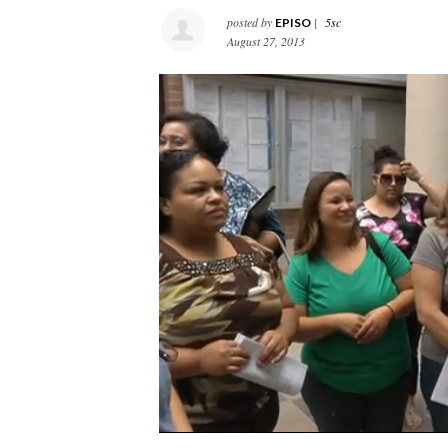
posted by
|
5sc
EPISO
August 27, 2013