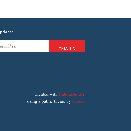
updates
Created with
NationBuilder
using a public theme by
cStreet