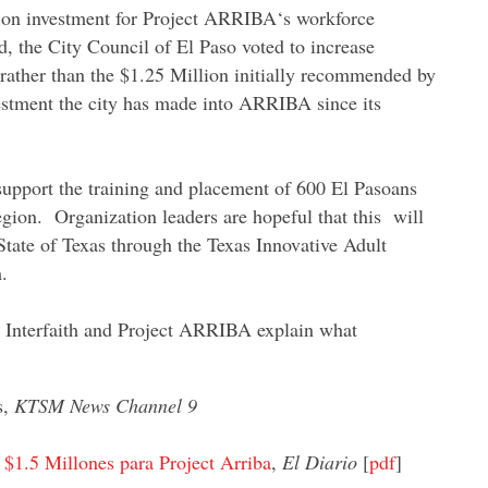
n on investment for Project ARRIBA‘s workforce
d, the City Council of El Paso voted to increase
, rather than the $1.25 Million initially recommended by
nvestment the city has made into ARRIBA since its
 support the training and placement of 600 El Pasoans
egion. Organization leaders are hopeful that this will
tate of Texas through the Texas Innovative Adult
.
 Interfaith and Project ARRIBA explain what
s,
KTSM News Channel 9
$1.5 Millones para Project Arriba
,
El Diario
[
pdf
]