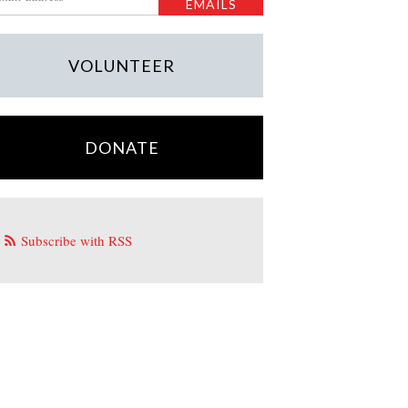
VOLUNTEER
DONATE
Subscribe with RSS