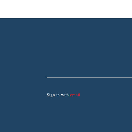
Sign in with
email