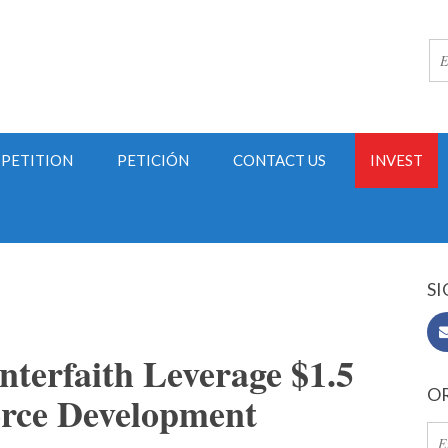
PETITION
PETICIÓN
CONTACT US
INVEST
SI
terfaith Leverage $1.5
OR
orce Development