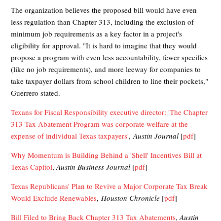
The organization believes the proposed bill would have even
less regulation than Chapter 313, including the exclusion of
minimum job requirements as a key factor in a project's
eligibility for approval. "It is hard to imagine that they would
propose a program with even less accountability, fewer specifics
(like no job requirements), and more leeway for companies to
take taxpayer dollars from school children to line their pockets,"
Guerrero stated.
Texans for Fiscal Responsibility executive director: 'The Chapter
313 Tax Abatement Program was corporate welfare at the
expense of individual Texas taxpayers'
,
Austin Journal
[
pdf
]
Why Momentum is Building Behind a 'Shell' Incentives Bill at
Texas Capitol
,
Austin Business Journal
[
pdf
]
Texas Republicans' Plan to Revive a Major Corporate Tax Break
Would Exclude Renewables
,
Houston Chronicle
[
pdf
]
Bill Filed to Bring Back Chapter 313 Tax Abatements
,
Austin