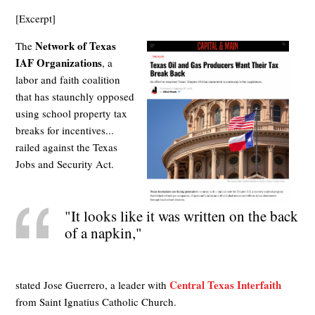
[Excerpt]
Network of Texas
The
IAF Organizations
, a
labor and faith coalition
that has staunchly opposed
using school property tax
breaks for incentives...
railed against the Texas
Jobs and Security Act.
"It looks like it was written on the back
of a napkin,"
Central Texas Interfaith
stated Jose Guerrero, a leader with
from Saint Ignatius Catholic Church.