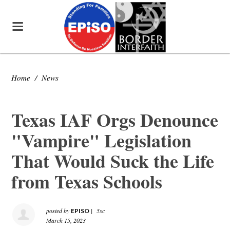
Home
/
News
Texas IAF Orgs Denounce
"Vampire" Legislation
That Would Suck the Life
from Texas Schools
posted by
|
5sc
EPISO
March 15, 2023