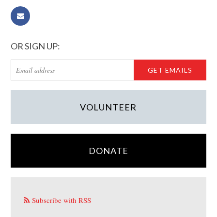
OR SIGN UP:
VOLUNTEER
DONATE
Subscribe with RSS