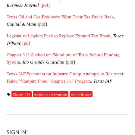
Business Journal
[
pdf
]
Texas Oil and Gas Producers Want Their Tax Break Back
,
Capital & Main
[
pdf
]
Legislative Leaders Push to Replace Expired Tax Break
,
Texas
Tribune
[
pdf
]
Chapter 313 Sucked the Blood out of Texas School Funding
System
,
Rio Grande Guardian
[
pdf
]
Texas IAF Statement on Industry Group Attempts to Resurrect
Failed "Vampire Fund" Chapter 313 Program
,
Texas IAF
Chapter 313
economic development
school finance
SIGN IN: