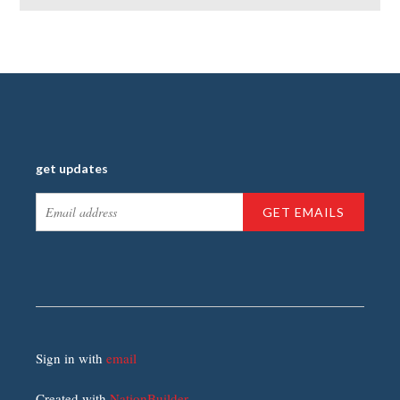
get updates
Sign in with
email
Created with
NationBuilder