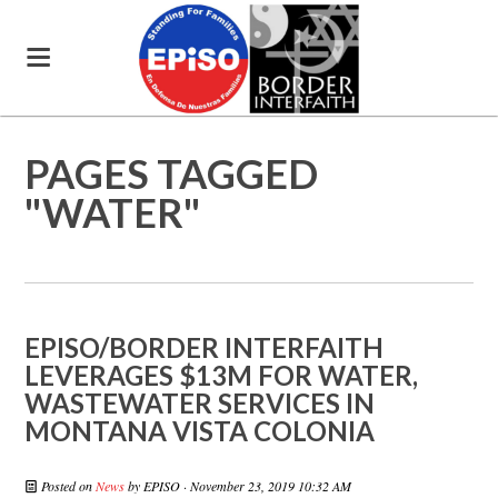
PAGES TAGGED
"WATER"
EPISO/BORDER INTERFAITH
LEVERAGES $13M FOR WATER,
WASTEWATER SERVICES IN
MONTANA VISTA COLONIA
Posted on
News
by
EPISO
· November 23, 2019 10:32 AM