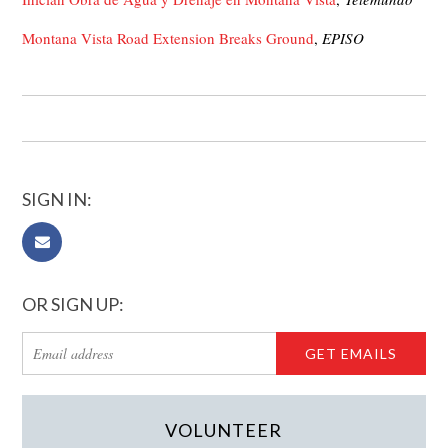
Montana Vista Road Extension Breaks Ground
,
EPISO
SIGN IN:
OR SIGN UP:
VOLUNTEER