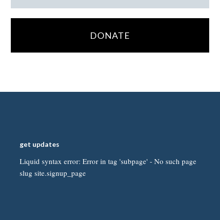
DONATE
get updates
Liquid syntax error: Error in tag 'subpage' - No such page
slug site.signup_page