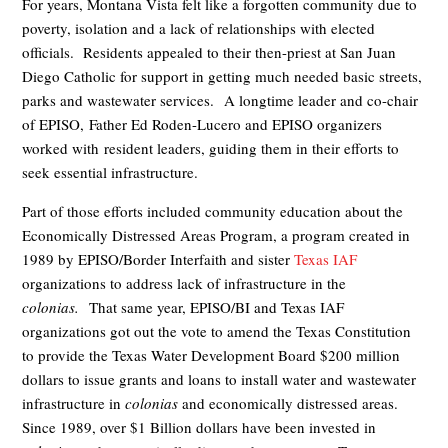
For years, Montana Vista felt like a forgotten community due to
poverty, isolation and a lack of relationships with elected
officials. Residents appealed to their then-priest at San Juan
Diego Catholic for support in getting much needed basic streets,
parks and wastewater services. A longtime leader and co-chair
of EPISO, Father Ed Roden-Lucero and EPISO organizers
worked with resident leaders, guiding them in their efforts to
seek essential infrastructure.
Part of those efforts included community education about the
Economically Distressed Areas Program, a program created in
1989 by EPISO/Border Interfaith and sister
Texas IAF
organizations to address lack of infrastructure in the
colonias.
That same year, EPISO/BI and Texas IAF
organizations got out the vote to amend the Texas Constitution
to provide the Texas Water Development Board $200 million
dollars to issue grants and loans to install water and wastewater
infrastructure in
colonias
and economically distressed areas.
Since 1989, over $1 Billion dollars have been invested in