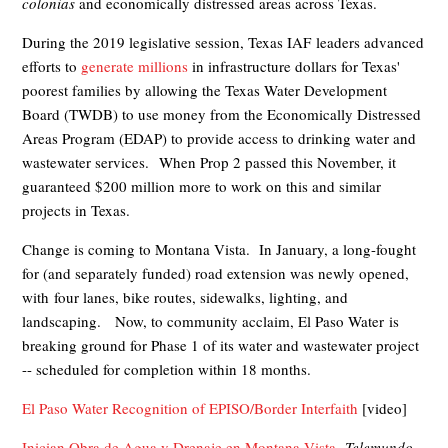
colonias
and economically distressed areas across Texas.
During the 2019 legislative session, Texas IAF
leaders advanced
efforts to
generate millions
in infrastructure dollars for Texas'
poorest families by allowing the Texas Water Development
Board (TWDB) to use money from the Economically Distressed
Areas Program (EDAP) to provide access to drinking water and
wastewater services.
When Prop 2 passed this November, it
guaranteed $200 million more to work on this and similar
projects in Texas.
Change is coming to Montana Vista. In January, a long-fought
for (and separately funded) road extension was newly opened,
with four lanes, bike routes, sidewalks, lighting, and
landscaping. Now
, to community acclaim, El Paso Water
is
breaking ground for Phase 1 of its water and wastewater project
-- scheduled for completion within 18 months.
El Paso Water Recognition of EPISO/Border Interfaith
[video]
Inician Obra de Agua y Drenaje en Montana Vista
,
Telemundo